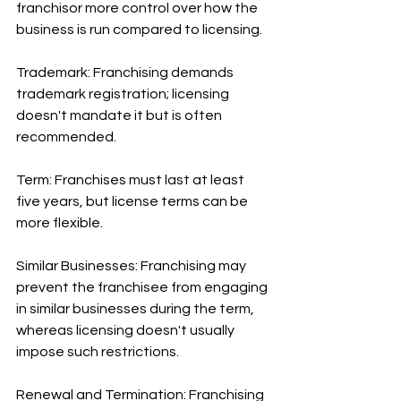
franchisor more control over how the 
business is run compared to licensing.
Trademark: Franchising demands 
trademark registration; licensing 
doesn't mandate it but is often 
recommended.
Term: Franchises must last at least 
five years, but license terms can be 
more flexible.
Similar Businesses: Franchising may 
prevent the franchisee from engaging 
in similar businesses during the term, 
whereas licensing doesn't usually 
impose such restrictions.
Renewal and Termination: Franchising 