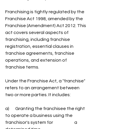
Franchising is tightly regulated by the 
Franchise Act 1998, amended by the 
Franchise (Amendment) Act 2012. This 
act covers several aspects of 
franchising, including franchise 
registration, essential clauses in 
franchise agreements, franchise 
operations, and extension of 
franchise terms.
Under the Franchise Act, a "franchise" 
refers to an arrangement between 
two or more parties. It includes:
a)       Granting the franchisee the right 
to operate a business using the 
franchisor's system for 		a 