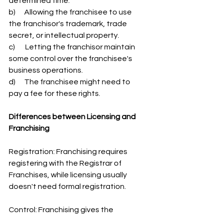
determined time.
b)      Allowing the franchisee to use 
the franchisor's trademark, trade 
secret, or intellectual property.
c)       Letting the franchisor maintain 
some control over the franchisee's 
business operations.
d)      The franchisee might need to 
pay a fee for these rights.
Differences between Licensing and 
Franchising
Registration: Franchising requires 
registering with the Registrar of 
Franchises, while licensing usually 
doesn't need formal registration.
Control: Franchising gives the 