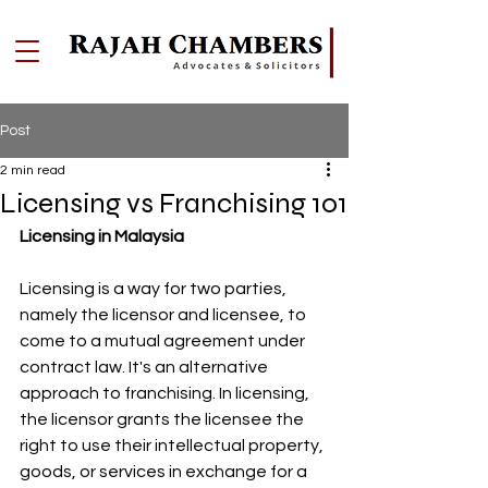
Post
2 min read
Licensing vs Franchising 101
Licensing in Malaysia
Licensing is a way for two parties, 
namely the licensor and licensee, to 
come to a mutual agreement under 
contract law. It's an alternative 
approach to franchising. In licensing, 
the licensor grants the licensee the 
right to use their intellectual property, 
goods, or services in exchange for a 