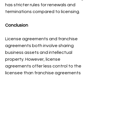
has stricter rules for renewals and 
terminations compared to licensing.
Conclusion
License agreements and franchise 
agreements both involve sharing 
business assets and intellectual 
property. However, license 
agreements offer less control to the 
licensee than franchise agreements 
do. It's important to be careful with 
license agreements so they don't 
unintentionally cross over into 
franchise territory and cause legal 
issues.