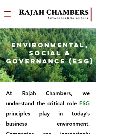
ENVIRONMENTAL,
SOCIAL &
GOVERNANCE (ESG)
At Rajah Chambers, we
understand the critical role
ESG
principles play in today’s
business environment.
Companies are increasingly