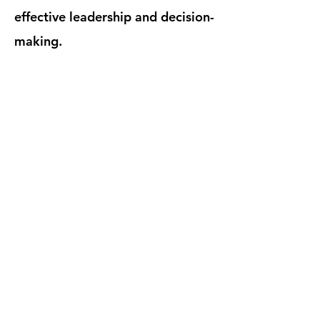
effective leadership and decision-
making.
POLICY DRAFTING
Robust policies are the backbone
of effective
ESG
integration. We
provide expertise in drafting
comprehensive policies across
critical areas, including:
Personal Data Protection (PDPA):
Ensuring compliance with data