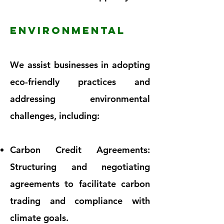
ENVIRONMENTAL
We assist businesses in adopting
eco-friendly practices and
addressing environmental
challenges, including:
Carbon Credit Agreements:
Structuring and negotiating
agreements to facilitate carbon
trading and compliance with
climate goals.