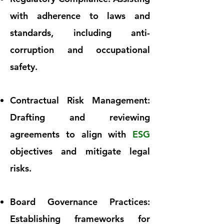
with adherence to laws and
standards, including anti-
corruption and occupational
safety.
Contractual Risk Management:
Drafting and reviewing
agreements to align with
ESG
objectives and mitigate legal
risks.
Board Governance Practices:
Establishing frameworks for