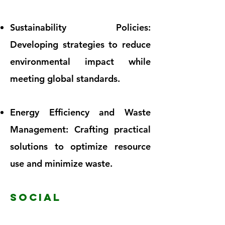
Sustainability Policies:
Developing strategies to reduce
environmental impact while
meeting global standards.
Energy Efficiency and Waste
Management: Crafting practical
solutions to optimize resource
use and minimize waste.
SOCIAL