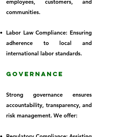
employees, customers, and
communities.
Labor Law Compliance: Ensuring
adherence to local and
international labor standards.
GOVERNANCE
Strong governance ensures
accountability, transparency, and
risk management. We offer:
Regulatory Compliance: Assisting