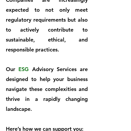
expected to not only meet
regulatory requirements but also
to actively contribute to
sustainable, ethical, and
responsible practices.
Our
ESG
Advisory Services are
designed to help your business
navigate these complexities and
thrive in a rapidly changing
landscape.
Here’s how we can support you: