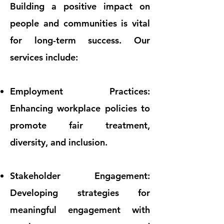
Building a positive impact on
people and communities is vital
for long-term success. Our
services include:
Employment Practices:
Enhancing workplace policies to
promote fair treatment,
diversity, and inclusion.
Stakeholder Engagement:
Developing strategies for
meaningful engagement with